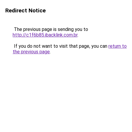
Redirect Notice
The previous page is sending you to
http://c1f6b85.ibacklink.com.br
.
If you do not want to visit that page, you can
return to
the previous page
.