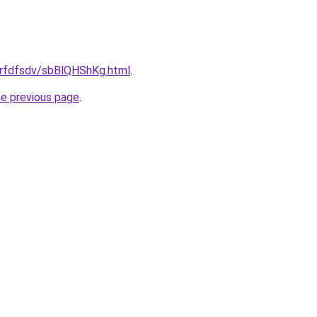
/grfdfsdv/sbBlQHShKg.html
.
he previous page
.