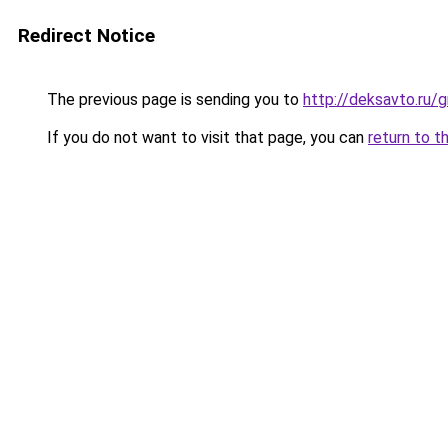
Redirect Notice
The previous page is sending you to
http://deksavto.ru
If you do not want to visit that page, you can
return to t