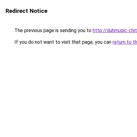
Redirect Notice
The previous page is sending you to
http://duhmusic-chi
If you do not want to visit that page, you can
return to t