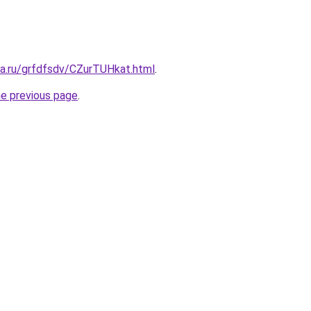
ta.ru/grfdfsdv/CZurTUHkat.html
.
he previous page
.