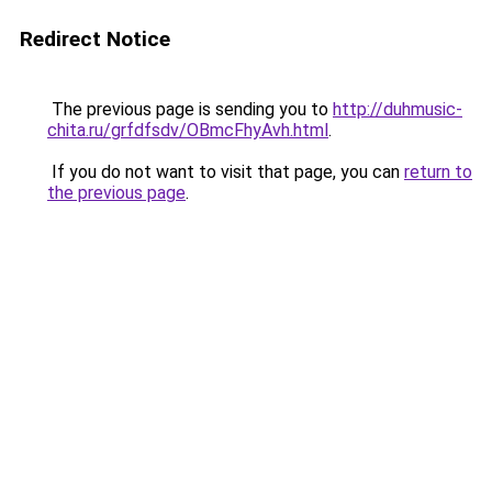
Redirect Notice
The previous page is sending you to
http://duhmusic-
chita.ru/grfdfsdv/OBmcFhyAvh.html
.
If you do not want to visit that page, you can
return to
the previous page
.