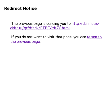
Redirect Notice
The previous page is sending you to
http://duhmusic-
chita.ru/grfdfsdv/RTBEYrdtZC.html
.
If you do not want to visit that page, you can
return to
the previous page
.