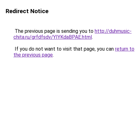
Redirect Notice
The previous page is sending you to
http://duhmusic-
chita.ru/grfdfsdv/YIYKdaBPAE.html
.
If you do not want to visit that page, you can
return to
the previous page
.