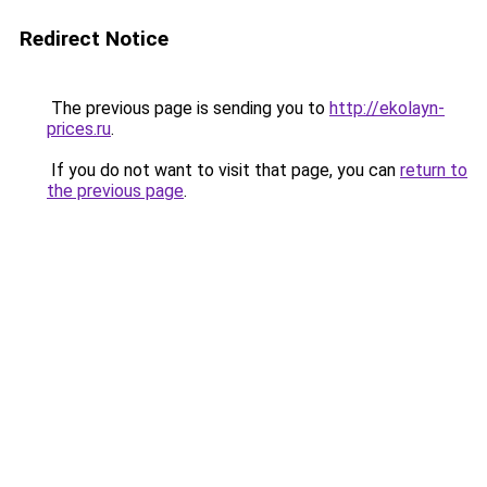
Redirect Notice
The previous page is sending you to
http://ekolayn-
prices.ru
.
If you do not want to visit that page, you can
return to
the previous page
.