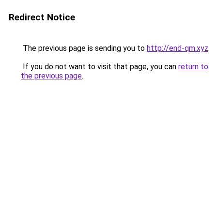
Redirect Notice
The previous page is sending you to
http://end-qm.xyz
.
If you do not want to visit that page, you can
return to
the previous page
.