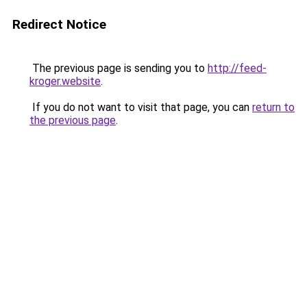
Redirect Notice
The previous page is sending you to
http://feed-
kroger.website
.
If you do not want to visit that page, you can
return to
the previous page
.