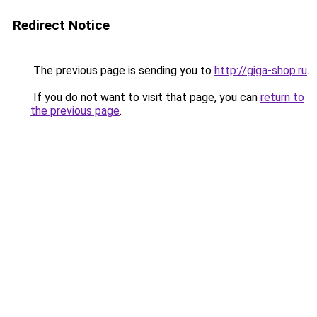
Redirect Notice
The previous page is sending you to
http://giga-shop.ru
.
If you do not want to visit that page, you can
return to
the previous page
.