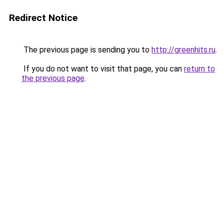
Redirect Notice
The previous page is sending you to
http://greenhits.ru
.
If you do not want to visit that page, you can
return to
the previous page
.