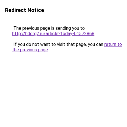
Redirect Notice
The previous page is sending you to
http://hdorg2.ru/article?today-01572868
.
If you do not want to visit that page, you can
return to
the previous page
.