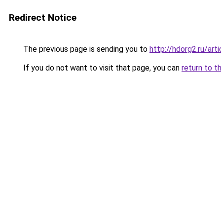
Redirect Notice
The previous page is sending you to
http://hdorg2.ru/ar
If you do not want to visit that page, you can
return to t