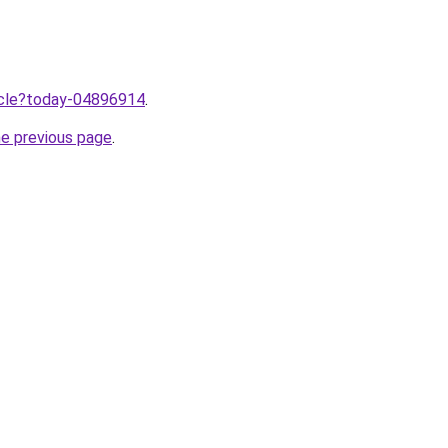
ticle?today-04896914
.
he previous page
.