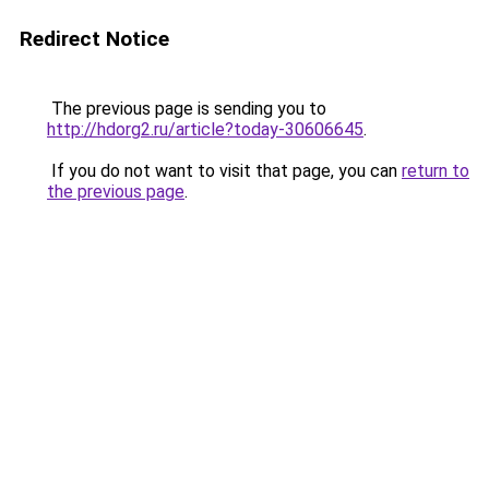
Redirect Notice
The previous page is sending you to
http://hdorg2.ru/article?today-30606645
.
If you do not want to visit that page, you can
return to
the previous page
.