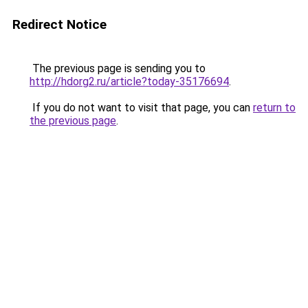
Redirect Notice
The previous page is sending you to
http://hdorg2.ru/article?today-35176694
.
If you do not want to visit that page, you can
return to
the previous page
.