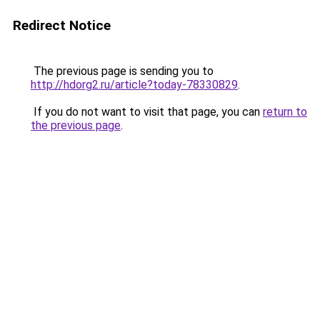
Redirect Notice
The previous page is sending you to
http://hdorg2.ru/article?today-78330829
.
If you do not want to visit that page, you can
return to
the previous page
.