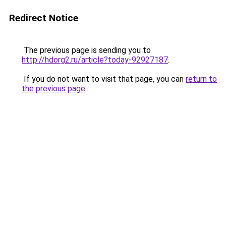
Redirect Notice
The previous page is sending you to
http://hdorg2.ru/article?today-92927187
.
If you do not want to visit that page, you can
return to
the previous page
.