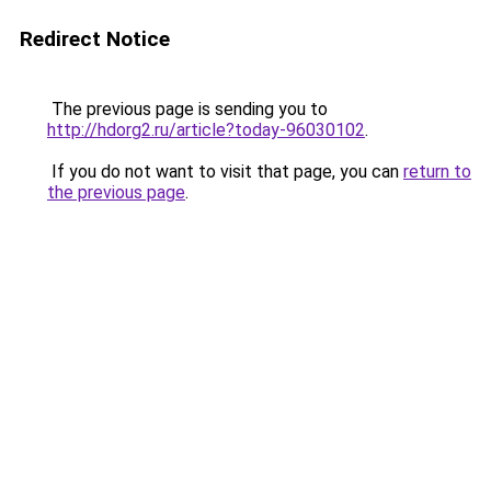
Redirect Notice
The previous page is sending you to
http://hdorg2.ru/article?today-96030102
.
If you do not want to visit that page, you can
return to
the previous page
.