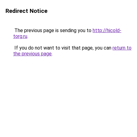
Redirect Notice
The previous page is sending you to
http://hicold-
torg.ru
.
If you do not want to visit that page, you can
return to
the previous page
.