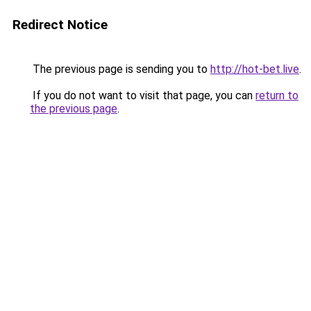
Redirect Notice
The previous page is sending you to
http://hot-bet.live
.
If you do not want to visit that page, you can
return to
the previous page
.