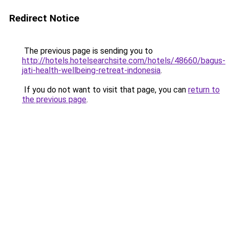
Redirect Notice
The previous page is sending you to
http://hotels.hotelsearchsite.com/hotels/48660/bagus-
jati-health-wellbeing-retreat-indonesia
.
If you do not want to visit that page, you can
return to
the previous page
.