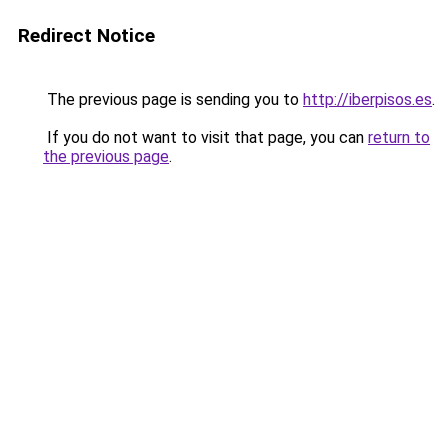
Redirect Notice
The previous page is sending you to
http://iberpisos.es
.
If you do not want to visit that page, you can
return to
the previous page
.