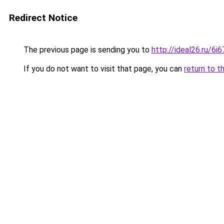
Redirect Notice
The previous page is sending you to
http://ideal26.ru/
If you do not want to visit that page, you can
return to t