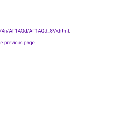
6i674n/AF1AQd/AF1AQd_8Vv.html
.
he previous page
.