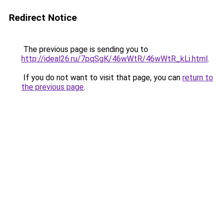
Redirect Notice
The previous page is sending you to
http://ideal26.ru/7pqSgK/46wWtR/46wWtR_kLi.html
.
If you do not want to visit that page, you can
return to
the previous page
.