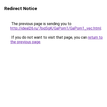
Redirect Notice
The previous page is sending you to
http://ideal26.ru/7pqSgK/GaPom1/GaPom1_vec.html
.
If you do not want to visit that page, you can
return to
the previous page
.