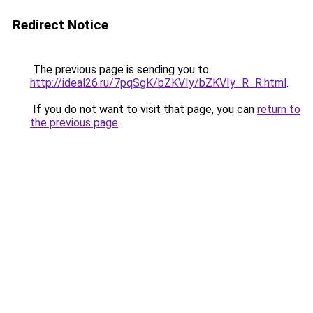
Redirect Notice
The previous page is sending you to
http://ideal26.ru/7pqSgK/bZKVIy/bZKVIy_R_R.html
.
If you do not want to visit that page, you can
return to
the previous page
.