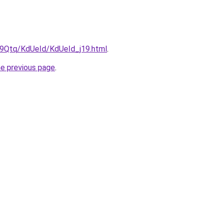
KW9Qtq/KdUeId/KdUeId_j19.html
.
he previous page
.