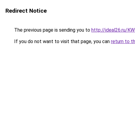
Redirect Notice
The previous page is sending you to
http://ideal26.ru/
If you do not want to visit that page, you can
return to t