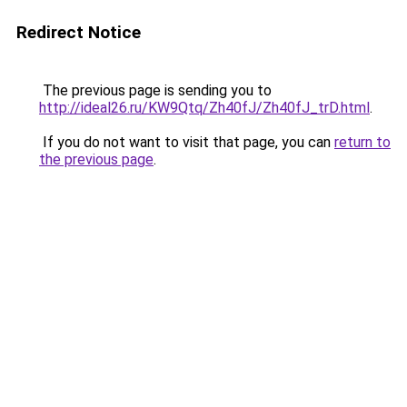
Redirect Notice
The previous page is sending you to
http://ideal26.ru/KW9Qtq/Zh40fJ/Zh40fJ_trD.html
.
If you do not want to visit that page, you can
return to
the previous page
.