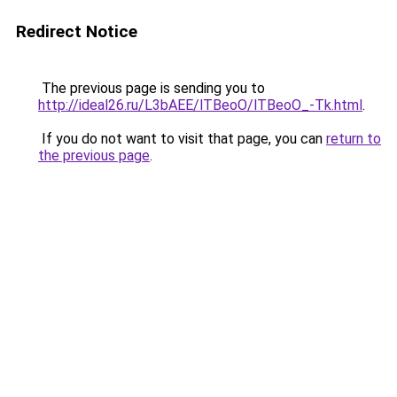
Redirect Notice
The previous page is sending you to
http://ideal26.ru/L3bAEE/lTBeoO/lTBeoO_-Tk.html
.
If you do not want to visit that page, you can
return to
the previous page
.