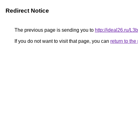
Redirect Notice
The previous page is sending you to
http://ideal26.ru
If you do not want to visit that page, you can
return to th