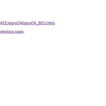
/L3bAEE/qgnsO4/qgnsO4_BEU.html
.
e previous page
.