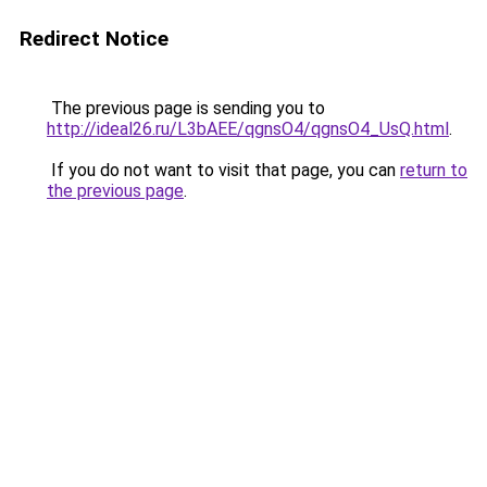
Redirect Notice
The previous page is sending you to
http://ideal26.ru/L3bAEE/qgnsO4/qgnsO4_UsQ.html
.
If you do not want to visit that page, you can
return to
the previous page
.