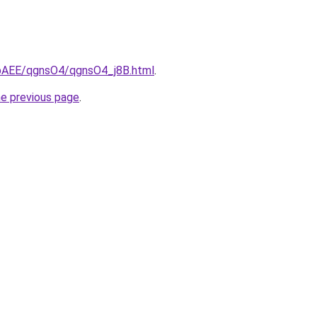
L3bAEE/qgnsO4/qgnsO4_j8B.html
.
he previous page
.