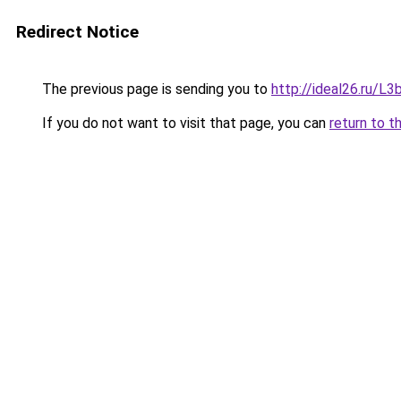
Redirect Notice
The previous page is sending you to
http://ideal26.ru/
If you do not want to visit that page, you can
return to t