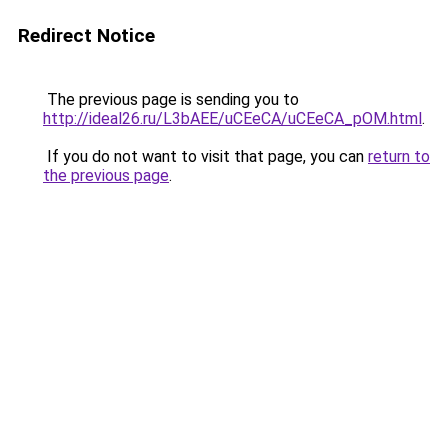
Redirect Notice
The previous page is sending you to
http://ideal26.ru/L3bAEE/uCEeCA/uCEeCA_pOM.html
.
If you do not want to visit that page, you can
return to
the previous page
.