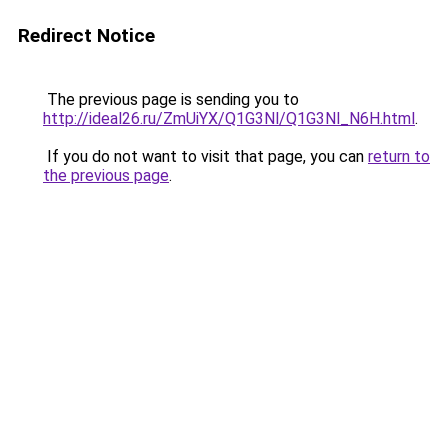
Redirect Notice
The previous page is sending you to
http://ideal26.ru/ZmUiYX/Q1G3Nl/Q1G3Nl_N6H.html
.
If you do not want to visit that page, you can
return to
the previous page
.