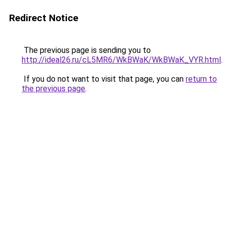
Redirect Notice
The previous page is sending you to
http://ideal26.ru/cL5MR6/WkBWaK/WkBWaK_VYR.html
.
If you do not want to visit that page, you can
return to
the previous page
.