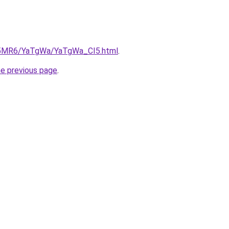
cL5MR6/YaTgWa/YaTgWa_CI5.html
.
he previous page
.