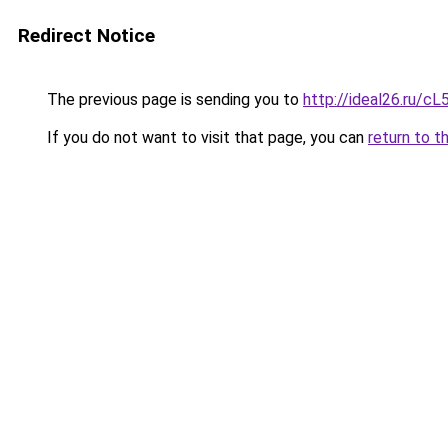
Redirect Notice
The previous page is sending you to
http://ideal26.ru/
If you do not want to visit that page, you can
return to t