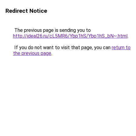
Redirect Notice
The previous page is sending you to
http://ideal26.ru/cL5MR6/Ybp1hS/Ybp1hS_bN~.html
.
If you do not want to visit that page, you can
return to
the previous page
.