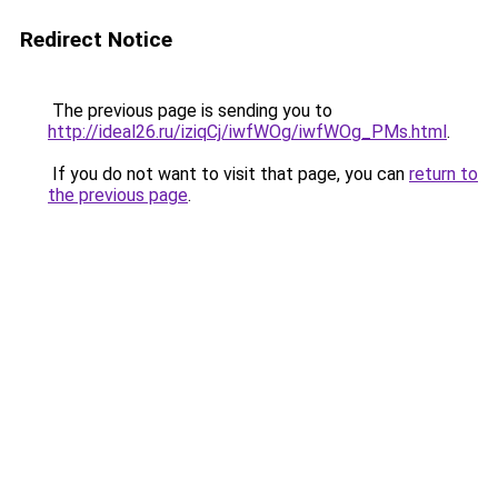
Redirect Notice
The previous page is sending you to
http://ideal26.ru/iziqCj/iwfWOg/iwfWOg_PMs.html
.
If you do not want to visit that page, you can
return to
the previous page
.