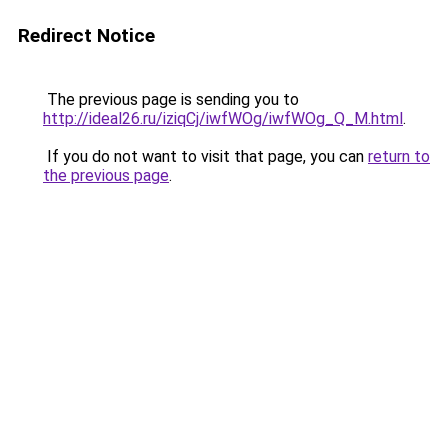
Redirect Notice
The previous page is sending you to
http://ideal26.ru/iziqCj/iwfWOg/iwfWOg_Q_M.html
.
If you do not want to visit that page, you can
return to
the previous page
.