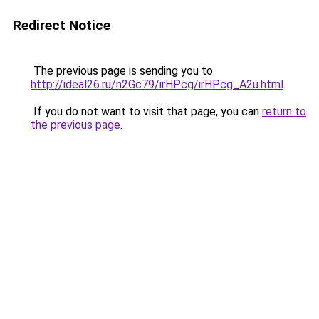
Redirect Notice
The previous page is sending you to
http://ideal26.ru/n2Gc79/irHPcg/irHPcg_A2u.html
.
If you do not want to visit that page, you can
return to
the previous page
.