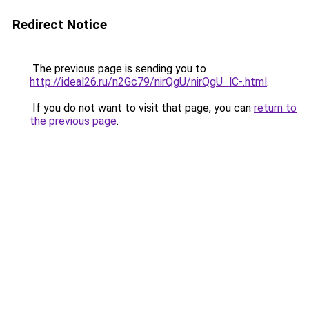
Redirect Notice
The previous page is sending you to
http://ideal26.ru/n2Gc79/nirQgU/nirQgU_lC-.html
.
If you do not want to visit that page, you can
return to
the previous page
.