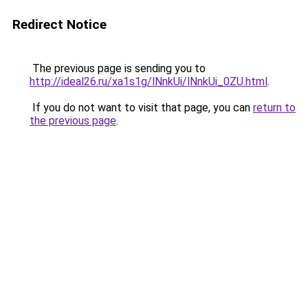
Redirect Notice
The previous page is sending you to
http://ideal26.ru/xa1s1g/lNnkUi/lNnkUi_0ZU.html
.
If you do not want to visit that page, you can
return to
the previous page
.