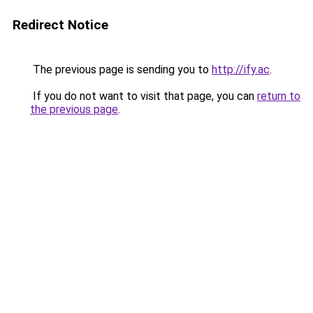
Redirect Notice
The previous page is sending you to
http://ify.ac
.
If you do not want to visit that page, you can
return to
the previous page
.