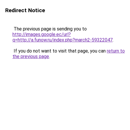
Redirect Notice
The previous page is sending you to
http://images.google.ec/url?
q=http://a.funow.ru/index.php?march2-59322047
.
If you do not want to visit that page, you can
return to
the previous page
.