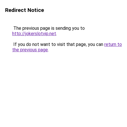
Redirect Notice
The previous page is sending you to
http://jokerslotvip.net
.
If you do not want to visit that page, you can
return to
the previous page
.