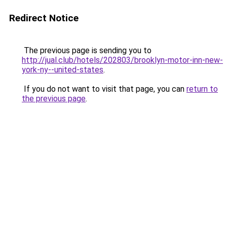
Redirect Notice
The previous page is sending you to
http://jual.club/hotels/202803/brooklyn-motor-inn-new-
york-ny--united-states
.
If you do not want to visit that page, you can
return to
the previous page
.