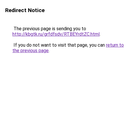
Redirect Notice
The previous page is sending you to
http://kbgtk.ru/grfdfsdv/RTBEYrdtZC.html
.
If you do not want to visit that page, you can
return to
the previous page
.