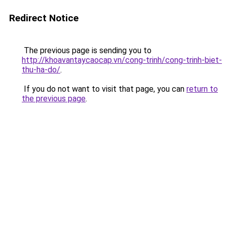
Redirect Notice
The previous page is sending you to
http://khoavantaycaocap.vn/cong-trinh/cong-trinh-biet-
thu-ha-do/
.
If you do not want to visit that page, you can
return to
the previous page
.