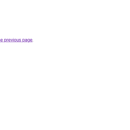
he previous page
.