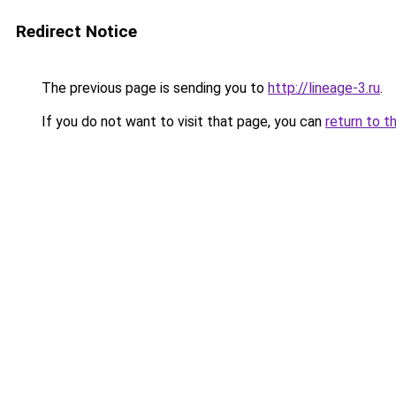
Redirect Notice
The previous page is sending you to
http://lineage-3.ru
.
If you do not want to visit that page, you can
return to t