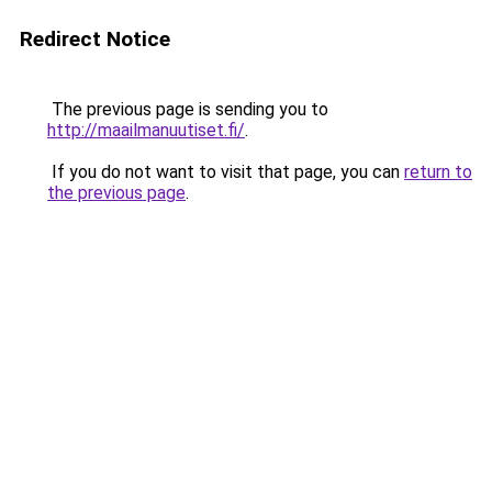
Redirect Notice
The previous page is sending you to
http://maailmanuutiset.fi/
.
If you do not want to visit that page, you can
return to
the previous page
.